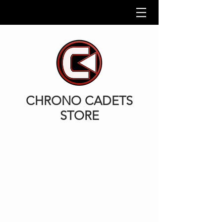
CHRONO CADETS
STORE
Back to catalog